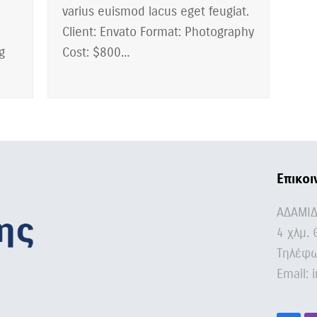
varius euismod lacus eget feugiat.
Client: Envato Format: Photography
g
Cost: $800…
Επικοι
ΑΔΑΜΙ
4 χλμ. 
Τηλέφω
Email:
i