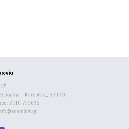
νωνία
ΔΗΣ
Θεσσ/κης - Κατερίνης, 570 09
νο:
2310 753615
nfo@adamidis.gr