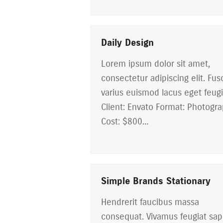
Daily Design
Lorem ipsum dolor sit amet,
consectetur adipiscing elit. Fus
varius euismod lacus eget feugi
Client: Envato Format: Photogr
Cost: $800…
Simple Brands Stationary
Hendrerit faucibus massa
consequat. Vivamus feugiat sap