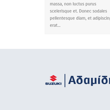
massa, non luctus purus
scelerisque et. Donec sodales
pellentesque diam, et adipiscin
erat…