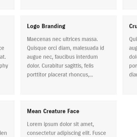
Logo Branding
Cr
Maecenas nec ultrices massa.
Qui
ce
Quisque orci diam, malesuada id
aug
at.
augue nec, faucibus interdum
dol
aphy
dolor. Curabitur sagittis, felis
por
porttitor placerat rhoncus,…
dia
Mean Creature Face
Lorem ipsum dolor sit amet,
ien
consectetur adipiscing elit. Fusce