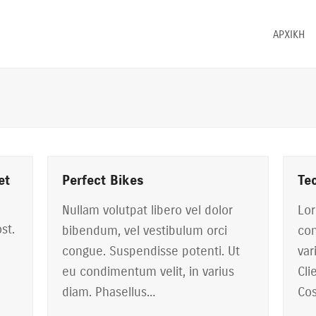
ΑΡΧΙΚΗ
et
Perfect Bikes
Te
Nullam volutpat libero vel dolor
Lor
st.
bibendum, vel vestibulum orci
con
congue. Suspendisse potenti. Ut
var
eu condimentum velit, in varius
Cli
diam. Phasellus…
Cos