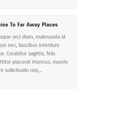
uise To Far Away Places
sque orci diam, malesuada id
ue nec, faucibus interdum
or. Curabitur sagittis, felis
ttitor placerat rhoncus, mauris
m sollicitudin nisl,…