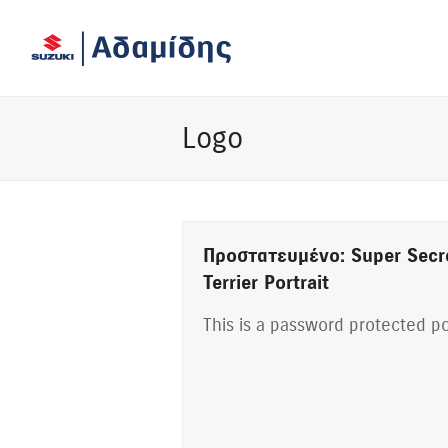
Logo
Πρoστατευμένο: Super Secr
Terrier Portrait
This is a password protected po