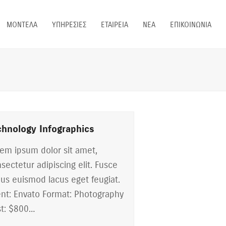
ΜΟΝΤΕΛΑ
ΥΠΗΡΕΣΙΕΣ
ΕΤΑΙΡΕΙΑ
ΝΕΑ
ΕΠΙΚΟΙΝΩΝΙΑ
chnology Infographics
em ipsum dolor sit amet,
sectetur adipiscing elit. Fusce
ius euismod lacus eget feugiat.
ent: Envato Format: Photography
t: $800…